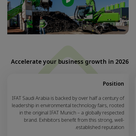
Accelerate your business growth in 2026
Position
IFAT Saudi Arabia is backed by over half a century of
leadership in environmental technology fairs, rooted
in the original IFAT Munich – a globally respected
brand. Exhibitors benefit from this strong, well-
established reputation.