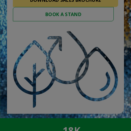
DOWNLOAD SALES BROCHURE
BOOK A STAND