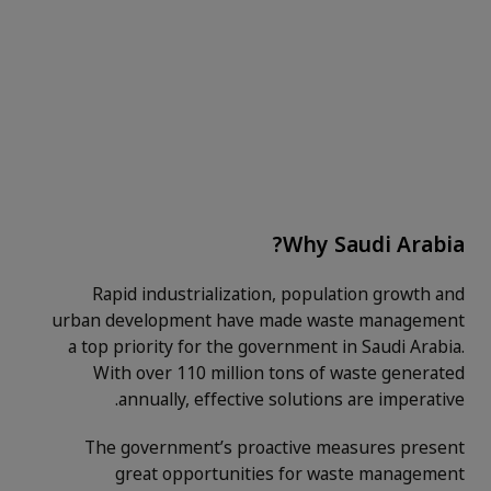
Why Saudi Arabia?
Rapid industrialization, population growth and
urban development have made waste management
a top priority for the government in Saudi Arabia.
With over 110 million tons of waste generated
annually, effective solutions are imperative.
The government’s proactive measures present
great opportunities for waste management