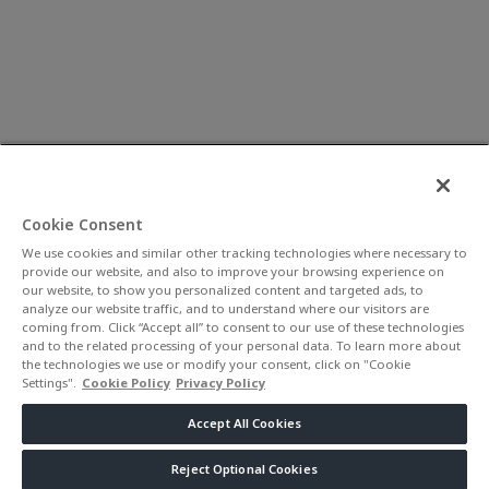
Cookie Consent
We use cookies and similar other tracking technologies where necessary to
provide our website, and also to improve your browsing experience on
our website, to show you personalized content and targeted ads, to
analyze our website traffic, and to understand where our visitors are
coming from. Click “Accept all” to consent to our use of these technologies
and to the related processing of your personal data. To learn more about
the technologies we use or modify your consent, click on "Cookie
Settings".
Cookie Policy
Privacy Policy
Accept All Cookies
Reject Optional Cookies