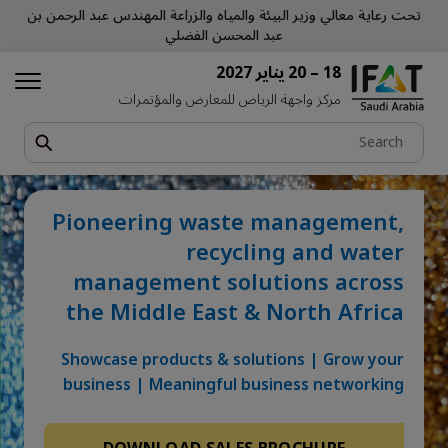
تحت رعاية معالي وزير البيئة والمياه والزراعة المهندس عبد الرحمن بن
عبد المحسن الفضلي
18 – 20 يناير 2027
مركز واجهة الرياض للمعارض والمؤتمرات
Pioneering waste management,
recycling and water
management solutions across
the Middle East & North Africa
Showcase products & solutions | Grow your
business | Meaningful business networking