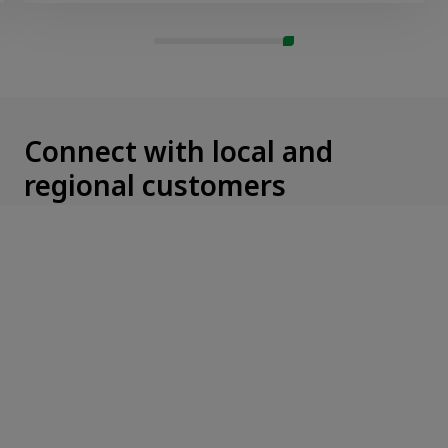
Connect with local and
regional customers