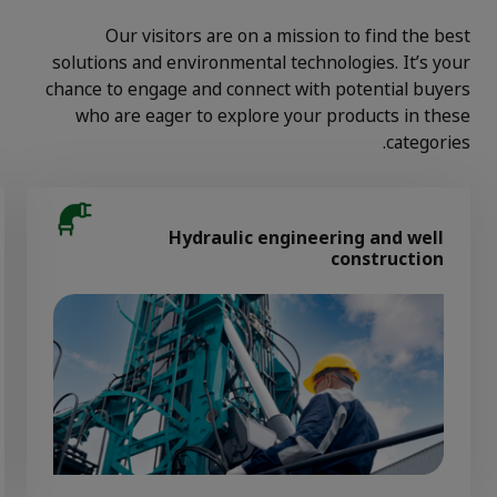
Our visitors are on a mission to find the best
solutions and environmental technologies. It’s your
chance to engage and connect with potential buyers
who are eager to explore your products in these
categories.
Hydraulic engineering and well
construction