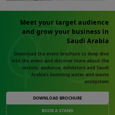
Meet your target audience
and grow your business in
Saudi Arabia
Download the event brochure to deep dive
into the event and discover more about the
sectors, audience, exhibitors and Saudi
Arabia’s booming water and waste
ecosystem.
DOWNLOAD BROCHURE
BOOK A STAND