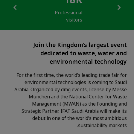
18K
Professional
visitors
Join the Kingdom’s largest event
dedicated to waste, water and
environmental technology
For the first time, the world’s leading trade fair for
environmental technologies is coming to Saudi
Arabia. Organized by dmg events, license by Messe
München and the National Center for Waste
Management (MWAN) as the Founding and
Strategic Partner. IFAT Saudi Arabia will make its
debut in one of the world’s most ambitious
sustainability markets.