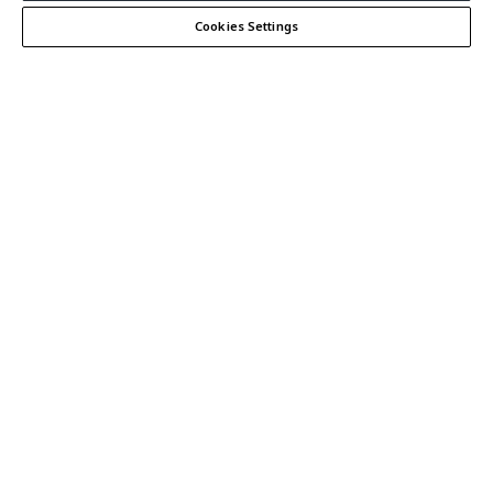
Cookies Settings