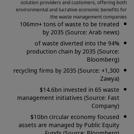
solution providers and customers, offering both
environmental and lucrative economic benefits for
the waste management companies.
106mn+ tons of waste to be treated
by 2035 (Source: Arab news)
94% of waste diverted into the
production chain by 2035 (Source:
Bloomberg)
1,300+ recycling firms by 2035 (Source:
Zawya)
$14.6bn invested in 65 waste
management initiatives (Source: Fast
Company)
$10bn circular economy focused
assets are managed by Public Equity
Funds (Source: Bloomberg)