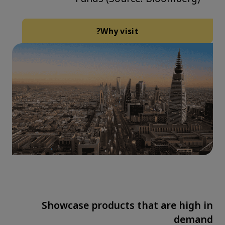
Why visit?
Showcase products that are high in
demand