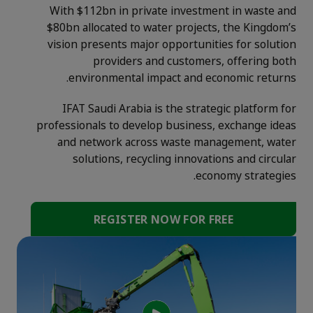
With $112bn in private investment in waste and
$80bn allocated to water projects, the Kingdom’s
vision presents major opportunities for solution
providers and customers, offering both
environmental impact and economic returns.
IFAT Saudi Arabia is the strategic platform for
professionals to develop business, exchange ideas
and network across waste management, water
solutions, recycling innovations and circular
economy strategies.
REGISTER NOW FOR FREE